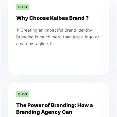
BLOG
Why Choose Kalbas Brand ?
1: Creating an Impactful Brand Identity
Branding is much more than just a logo or
a catchy tagline. It…
BLOG
The Power of Branding: How a
Branding Agency Can