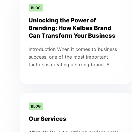
BLOG
Unlocking the Power of
Branding: How Kalbas Brand
Can Transform Your Business
Introduction When it comes to business
success, one of the most important
factors is creating a strong brand. A…
BLOG
Our Services