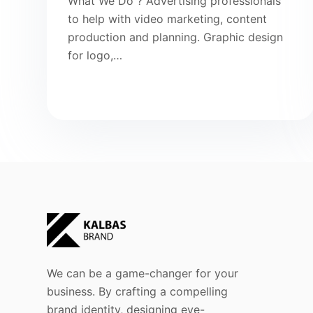
What We Do ? Advertising professionals
to help with video marketing, content
production and planning. Graphic design
for logo,…
We can be a game-changer for your
business. By crafting a compelling
brand identity, designing eye-