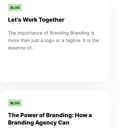
BLOG
Let’s Work Together
The Importance of Branding Branding is
more than just a logo or a tagline. It is the
essence of…
BLOG
The Power of Branding: How a
Branding Agency Can