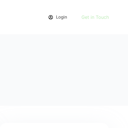
Login
Get in Touch