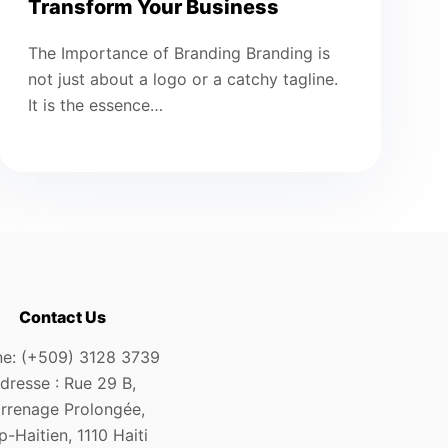
Transform Your Business
The Importance of Branding Branding is
not just about a logo or a catchy tagline.
It is the essence…
Contact Us
e: (+509) 3128 3739
dresse : Rue 29 B,
rrenage Prolongée,
-Haitien, 1110 Haiti