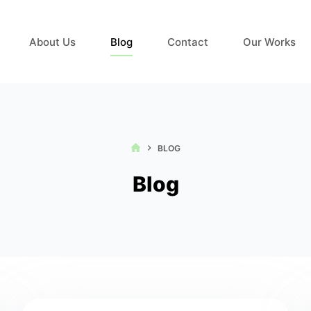
About Us
Blog
Contact
Our Works
HOME
BLOG
Blog