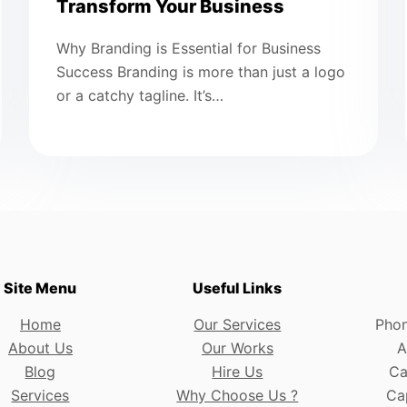
Transform Your Business
Why Branding is Essential for Business
Success Branding is more than just a logo
or a catchy tagline. It’s…
Site Menu
Useful Links
Home
Our Services
Phon
About Us
Our Works
A
Blog
Hire Us
Ca
Services
Why Choose Us ?
Cap